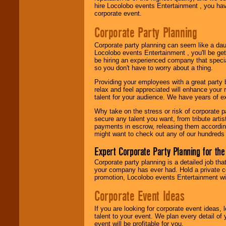
Locolobo. Any funds
hire Locolobo events Entertainment , you hav
are held in escrow
corporate event.
until the
entertainer's
Corporate Party Planning
contract is
delivered.
Corporate party planning can seem like a dau
Locolobo events Entertainment , you'll be gett
be hiring an experienced company that specia
so you don't have to worry about a thing.
We are
available
24x7
. So give us a
Providing your employees with a great party
call or email us
.
relax and feel appreciated will enhance your 
talent for your audience. We have years of ex
Why take on the stress or risk of corporate p
secure any talent you want, from tribute arti
payments in escrow, releasing them according 
might want to check out any of our hundreds 
Expert Corporate Party Planning for the
Corporate party planning is a detailed job tha
your company has ever had. Hold a private c
promotion, Locolobo events Entertainment will
Corporate Event Ideas
If you are looking for corporate event ideas,
talent to your event. We plan every detail of
event will be profitable for you.