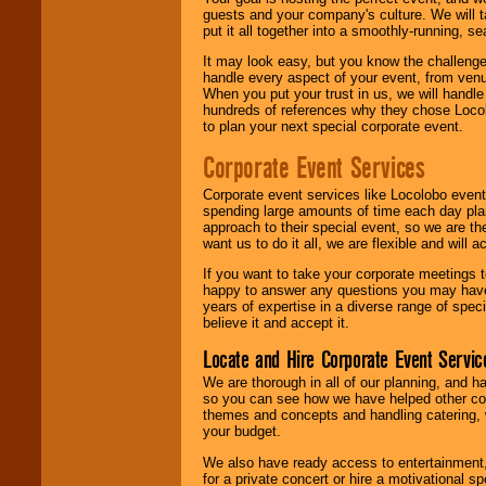
guests and your company's culture. We will ta
put it all together into a smoothly-running, s
It may look easy, but you know the challenge
handle every aspect of your event, from venu
When you put your trust in us, we will handl
hundreds of references why they chose Locol
to plan your next special corporate event.
Corporate Event Services
Corporate event services like Locolobo event
spending large amounts of time each day pla
approach to their special event, so we are th
want us to do it all, we are flexible and wil
If you want to take your corporate meetings t
happy to answer any questions you may have,
years of expertise in a diverse range of spec
believe it and accept it.
Locate and Hire Corporate Event Servic
We are thorough in all of our planning, and h
so you can see how we have helped other com
themes and concepts and handling catering, w
your budget.
We also have ready access to entertainment, 
for a private concert or hire a motivational