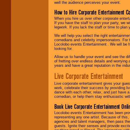
well the audience perceives your event.
How to Hire Corporate Entertainment C
When you hire us over other corporate enter
If you have the staff to plan your party, we 
legwork. If you lack the staff or time to plan
We will help you select the right entertainme
comedians and celebrity impersonators. For t
Locolobo events Entertainment . We will be h
looking for.
Allow us to handle your event and see the d
of fretting over endless details and worrying 
years and have a great reputation in the indus
Live Corporate Entertainment
Live corporate entertainment gives your gues
work, celebrate their success by providing l
dance with each other, relax, and just have 
comedian, or help them stay enthusiastic wit
Book Live Corporate Entertainment Onlin
Locolobo events Entertainment has been provid
representing any one artist. Because of this
agencies and talent managers, then pass the 
guests. Ignite their senses and provide exci