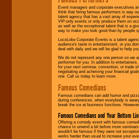
Event managers and corporate executives are
think that hiring famous performers is way out
talent agency that has a vast array of experie
VIP-only events or only produce them on occa
as well as the exceptional talent that is a gi
way to make you look good than by people sp
LocoLobo Corporate Events is a talent agenc
audience's taste in entertainment, or you don'
deal with daily and we will be glad to help 
We do not represent any one person so we ar
performer for you. In addition to entertainer
for your next seminar, convention, or trade s
negotiating and acheiving your financial goals
one. Call us today to learn more.
Famous Comedians
Famous comedians can add humor and pizzazz 
during conferences, when everybody is weary
break the ice at business functions. However,
Famous Comedians and Your Bottom Lin
Offering a comedy event with famous comedia
chance to unwind a bit before more seminars.
wouldn't be famous if they were not exceptio
works harder than usual to increase your even