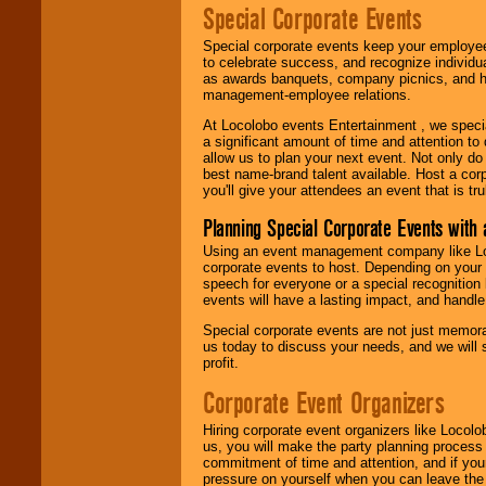
Special Corporate Events
Special corporate events keep your employee
to celebrate success, and recognize individ
as awards banquets, company picnics, and ho
management-employee relations.
At Locolobo events Entertainment , we speci
a significant amount of time and attention to 
allow us to plan your next event. Not only do
best name-brand talent available. Host a corpo
you'll give your attendees an event that is tr
Planning Special Corporate Events wit
Using an event management company like Loc
corporate events to host. Depending on your 
speech for everyone or a special recognition
events will have a lasting impact, and handle 
Special corporate events are not just memora
us today to discuss your needs, and we will
profit.
Corporate Event Organizers
Hiring corporate event organizers like Locol
us, you will make the party planning process
commitment of time and attention, and if your
pressure on yourself when you can leave the 