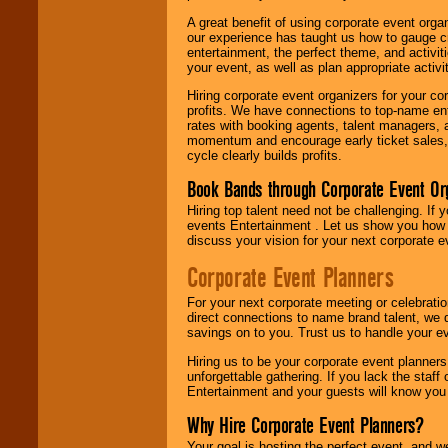
A great benefit of using corporate event org
our experience has taught us how to gauge cr
entertainment, the perfect theme, and activiti
your event, as well as plan appropriate activit
Hiring corporate event organizers for your cor
profits. We have connections to top-name e
rates with booking agents, talent managers, 
momentum and encourage early ticket sales, 
cycle clearly builds profits.
Book Bands through Corporate Event Or
Hiring top talent need not be challenging. If 
events Entertainment . Let us show you how 
discuss your vision for your next corporate e
Corporate Event Planners
For your next corporate meeting or celebrati
direct connections to name brand talent, we 
savings on to you. Trust us to handle your e
Hiring us to be your corporate event planner
unforgettable gathering. If you lack the staff
Entertainment and your guests will know you t
Why Hire Corporate Event Planners?
Your goal is hosting the perfect event, and we 