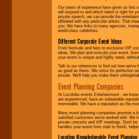
Our years of experience have given us lots o
will respond to and which talent is right for
private speech, we can provide the entertai
affiliated with any particular artists. That m
you. We have links to many agencies, managers
world-class celebrities.
Different Corporate Event Ideas
From festivals and fairs to exclusive VIP coc
ideas. We plan and execute your event, from 
your event is unique and highly rated, withou
Talk to our references to find out how we've
as good as theirs. We strive for perfection an
private. We'll help you make them unforgettab
Event Planning Companies
At Locolobo events Entertainment , we kno
are experienced, have an unbeatable reputati
memorable. We have a reputation as the mos
Many event planning companies promise a lot 
satisfied customers we've worked with. We 
private concerts and VIP meetings. Don't be
handles your event from start to finish, help
Locating Knowledgeable Event Planning 