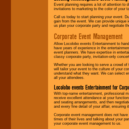
Event planning requires a lot of attention to
invitations to marketing to the color of your 
Call us today to start planning your event. D
gain from the event. We can provide unique id
us plan your corporate party and negotiate th
Corporate Event Management
Allow Locolobo events Entertainment to hand
have years of experience in the entertainmen
event planners. We have expertise in entertai
classy corporate party, invitation-only concer
Whether you are looking to serve a crowd of 
will tailor your event to the culture of you
understand what they want. We can select en
all your attendees.
Locolobo events Entertainment for Cor
With top-name entertainment, professional mar
receive excellent attendance at your function
and seating arrangements, and then negotiate
and every fine detail of your affair, ensuring 
Corporate event management does not have t
times of their lives and talking about your p
your corporate event management to us.