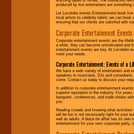
anything taped or filmed. The interaction wit
produced by live entertainers are something
Let Locolobo events Entertainment book live
local artists to celebrity talent, we can book
ensuring that our clients are satisfied with 
Corporate Entertainment Events
Corporate entertainment events are the lifeb
a while, they can become unmotivated and lis
entertainment events are key. At Locolobo ev
meet your needs.
Corporate Entertainment: Events of a Li
We have a wide variety of entertainers and ev
speakers to musicians, DJs and comedians, w
come. Contact us today to discuss your requi
In addition to corporate entertainment event
superior reputation in the industry. For year
banquets, conferences, and trade shows with s
you.
Reading crowds and knowing what activities 
will be fun is not necessarily right for your 
well as adults. A black-tie affair has its own
entertainment for your next corporate party, ou