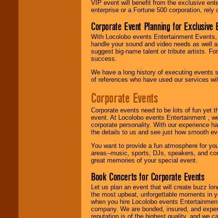
VIP event will benefit from the exclusive en
Use our
Find Talent
enterprise or a Fortune 500 corporation, rely
page to start us
working to find the
Corporate Event Planning for Exclusive 
entertainer you
With Locolobo events Entertainment Events, e
need.
handle your sound and video needs as well a
suggest big-name talent or tribute artists. Fo
success.
Use our
Area Talent
We have a long history of executing events s
Search
feature to
of references who have used our services will
find entertainment in
your area.
Corporate Events
Corporate events need to be lots of fun yet 
event. At Locolobo events Entertainment , we
We give you
corporate personality. With our experience h
individual
the details to us and see just how smooth ev
attention
for
concerts, corporate
You want to provide a fun atmosphere for your 
events, clubs,
areas--music, sports, DJs, speakers, and co
college shows,
great memories of your special event.
private functions,
festivals, radio
Book Concerts for Corporate Events
promotions, and
fundraisers.
Let us plan an event that will create buzz lo
the most upbeat, unforgettable moments in yo
when you hire Locolobo events Entertainment 
company. We are bonded, insured, and experi
Be
secure
with
reputation is of the highest quality, and we c