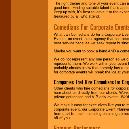
The right theme and tone of your event can m
good time. Finding suitable talent that's appr
keep up with, it's best to leave it to the expe
treasured by all who attend.
Comedians For Corporate Event
What can Comedians do for a Corporate Even
Events, an event talent agency that has acc
best service because we seek repeat busine
Maybe you want to book a band AND a come
We do not represent any one person so we 
represents them. We work within your event
probably already know that comedy has a ther
for corporate events will break the ice at yo
Companies That Hire Comedians for Cor
Other clients who hire comedians for corpora
hear about us directly from our clients. We'
private gatherings and VIP-only events. We'd 
We make it easy for executives like you to m
corporate event, our Corporate Event Planne
from start to finish, including obtaining co
off of you.
Famous Performers