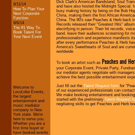
Dick Clark's American Bandstand, Soul Train,
9/11/14
and have also hosted the Midnight Special.
How To Plan Your
busy making history by being on the Bob Ho
Next Corporate
China, making them the first African American
Function
China. The 90's saw Peaches & Herb back 
9/6/14
Records released their "Greatest Hits" albu
The #1 Way To
electrifying in person. Their hit records, voi
Book Talent For
band, leave their audiences screaming for m
Your Next Event
professionalism and experience manifests its
after every performance Peaches & Herb hav
America's Sweethearts of Soul and are current
worldwide.
Peaches and He
To book an artist such as
LocoLobo Events
your Corporate Event, Private Party, Fundrais
welcomes you to
our mediator agents negotiate with managers,
the world of
Stars
achieve the best possible entertainment expe
and Entertainment
.
Just fill out the
Talent Request form
for "Pea
Welcome to
of our experienced professionals can contact 
LocoLobo Events,
We make booking entertainment and booking
the largest
We welcome all
started with the preliminary
Talent Request f
entertainment and
Entrepreneurs
and
negitiating skills to get Peaches and Herb bo
music mediator
Investors
. Turn-key
company in New
operations are our
York state. We're
specialty.
here to serve you.
Whether you are a
first time buyer or
have booked events