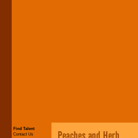
Find Talent
Peaches and Herb
Contact Us