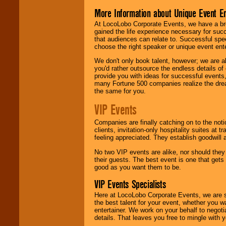
More Information about Unique Event E
At LocoLobo Corporate Events, we have a bro
gained the life experience necessary for succ
that audiences can relate to. Successful spe
choose the right speaker or unique event ent
We don't only book talent, however; we are a
you'd rather outsource the endless details of
provide you with ideas for successful events
many Fortune 500 companies realize the dream
the same for you.
VIP Events
Companies are finally catching on to the noti
clients, invitation-only hospitality suites at
feeling appreciated. They establish goodwill
No two VIP events are alike, nor should the
their guests. The best event is one that gets
good as you want them to be.
VIP Events Specialists
Here at LocoLobo Corporate Events, we are sp
the best talent for your event, whether you 
entertainer. We work on your behalf to negoti
details. That leaves you free to mingle with