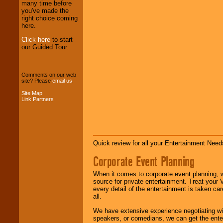
We provide
many time before
professional one-
you've made the
stop
College
right choice coming
Entertainment
.
here.
Click here
to start
our Guided Tour.
We can design any
package of various
entertainers within
your budget
.
Comments on our web
site? Please
email us
.
Site Map
Link Partners
Music from the 40's,
50's, 60's, 70's,
80's, 90's and
present -- No
problem!
Quick review for all your Entertainment Needs
Corporate Event Planning
Classic Rock,
Disco, Oldies, Jazz,
When it comes to corporate event planning, 
Alternative, Gospel,
source for private entertainment. Treat your
R&B, Hip-Hop, Rap,
every detail of the entertainment is taken car
Latin, Country -- We
all.
can get them all.
We have extensive experience negotiating w
speakers, or comedians, we can get the entert