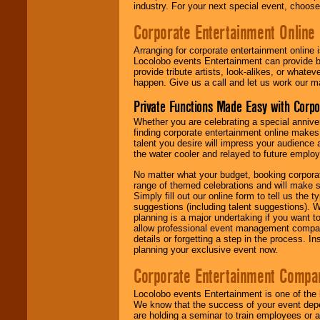
industry. For your next special event, choos
Corporate Entertainment Online
Arranging for corporate entertainment online
Locolobo events Entertainment can provide b
provide tribute artists, look-alikes, or what
happen. Give us a call and let us work our m
Private Functions Made Easy with Corpo
Whether you are celebrating a special anniver
finding corporate entertainment online make
talent you desire will impress your audience
the water cooler and relayed to future emplo
No matter what your budget, booking corpora
range of themed celebrations and will make s
Simply fill out our online form to tell us the
suggestions (including talent suggestions). 
planning is a major undertaking if you want to
allow professional event management companie
details or forgetting a step in the process. I
planning your exclusive event now.
Corporate Entertainment Compa
Locolobo events Entertainment is one of the 
We know that the success of your event depe
are holding a seminar to train employees or 