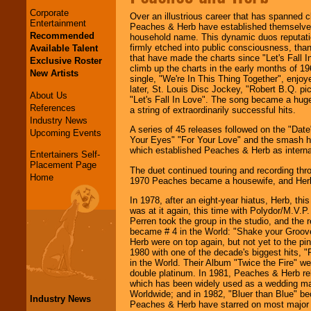
Corporate
Over an illustrious career that has spanned c
Entertainment
Peaches & Herb have established themselves
Recommended
household name. This dynamic duos reputati
firmly etched into public consciousness, than
Available Talent
that have made the charts since "Let's Fall In
Exclusive Roster
climb up the charts in the early months of 19
New Artists
single, "We're In This Thing Together", enj
later, St. Louis Disc Jockey, "Robert B.Q. pi
About Us
"Let's Fall In Love". The song became a huge
References
a string of extraordinarily successful hits.
Industry News
A series of 45 releases followed on the "Date
Upcoming Events
Your Eyes" "For Your Love" and the smash hi
which established Peaches & Herb as internat
Entertainers Self-
Placement Page
The duet continued touring and recording thro
Home
1970 Peaches became a housewife, and Herb
In 1978, after an eight-year hiatus, Herb, th
was at it again, this time with Polydor/M.V.
Perren took the group in the studio, and the r
became # 4 in the World: "Shake your Groov
Herb were on top again, but not yet to the pi
1980 with one of the decade's biggest hits, 
in the World. Their Album "Twice the Fire" w
double platinum. In 1981, Peaches & Herb re
which has been widely used as a wedding ma
Worldwide; and in 1982, "Bluer than Blue" be
Industry News
Peaches & Herb have starred on most major 