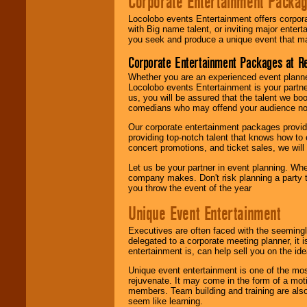
Corporate Entertainment Packa
Locolobo events Entertainment offers corpora
with Big name talent, or inviting major ente
you seek and produce a unique event that m
Corporate Entertainment Packages at R
Whether you are an experienced event planner 
Locolobo events Entertainment is your partn
us, you will be assured that the talent we boo
comedians who may offend your audience nor 
Our corporate entertainment packages provide
providing top-notch talent that knows how to 
concert promotions, and ticket sales, we will 
Let us be your partner in event planning. Wh
company makes. Don't risk planning a party t
you throw the event of the year
Unique Event Entertainment
Executives are often faced with the seemingl
delegated to a corporate meeting planner, it
entertainment is, can help sell you on the id
Unique event entertainment is one of the mos
rejuvenate. It may come in the form of a mot
members. Team building and training are also
seem like learning.