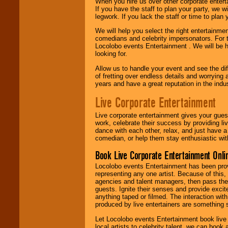
When you hire us over other corporate enter
If you have the staff to plan your party, we 
legwork. If you lack the staff or time to plan
We will help you select the right entertainme
comedians and celebrity impersonators. For t
Locolobo events Entertainment . We will be h
looking for.
Allow us to handle your event and see the d
of fretting over endless details and worrying 
years and have a great reputation in the indus
Live Corporate Entertainment
Live corporate entertainment gives your gues
work, celebrate their success by providing l
dance with each other, relax, and just have 
comedian, or help them stay enthusiastic wit
Book Live Corporate Entertainment Onlin
Locolobo events Entertainment has been provid
representing any one artist. Because of this
agencies and talent managers, then pass the 
guests. Ignite their senses and provide exci
anything taped or filmed. The interaction wit
produced by live entertainers are something
Let Locolobo events Entertainment book live
local artists to celebrity talent, we can book