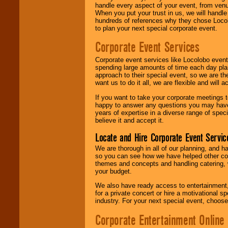
handle every aspect of your event, from venu
When you put your trust in us, we will handl
hundreds of references why they chose Locol
to plan your next special corporate event.
Corporate Event Services
Corporate event services like Locolobo event
spending large amounts of time each day pla
approach to their special event, so we are th
want us to do it all, we are flexible and wil
If you want to take your corporate meetings t
happy to answer any questions you may have,
years of expertise in a diverse range of spec
believe it and accept it.
Locate and Hire Corporate Event Servic
We are thorough in all of our planning, and h
so you can see how we have helped other com
themes and concepts and handling catering, w
your budget.
We also have ready access to entertainment, 
for a private concert or hire a motivational
industry. For your next special event, choos
Corporate Entertainment Online