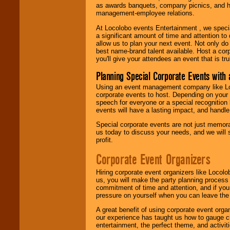
as awards banquets, company picnics, and ho
management-employee relations.
At Locolobo events Entertainment , we speci
a significant amount of time and attention to 
allow us to plan your next event. Not only do
best name-brand talent available. Host a corpo
you'll give your attendees an event that is tr
Planning Special Corporate Events wit
Using an event management company like Loc
corporate events to host. Depending on your 
speech for everyone or a special recognition
events will have a lasting impact, and handle 
Special corporate events are not just memora
us today to discuss your needs, and we will
profit.
Corporate Event Organizers
Hiring corporate event organizers like Locol
us, you will make the party planning process
commitment of time and attention, and if your
pressure on yourself when you can leave the 
A great benefit of using corporate event org
our experience has taught us how to gauge cr
entertainment, the perfect theme, and activiti