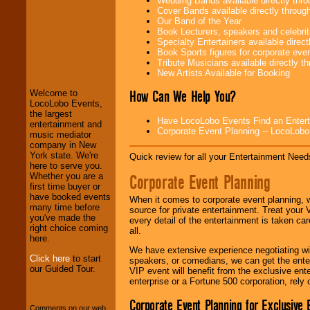
Wedding Bands available directly th
Cover Bands available directly throu
Our Band of the Year
Book Lecturers, speakers and celebritie
Specialty Entertainers available dire
LocoLobo Events
Book Sports figures for corporate event
welcomes you to
Tribute Musicians available directly 
the world of
Stars
New Artists Available for Booking
and Entertainment
.
How Can We Help You?
Welcome to
LocoLobo Events,
the largest
Have LocoLobo Events Find an Entertain
We welcome all
entertainment and
Corporate Event Planning -- LocoLob
Entrepreneurs
and
music mediator
Investors
. Turn-key
company in New
operations are our
York state. We're
Quick review for all your Entertainment Needs
specialty.
here to serve you.
Corporate Event Planning
Whether you are a
first time buyer or
have booked events
When it comes to corporate event planning, 
We provide
many time before
source for private entertainment. Treat your
professional one-
you've made the
every detail of the entertainment is taken car
stop
College
right choice coming
all.
Entertainment
.
here.
We have extensive experience negotiating w
Click here
to start
speakers, or comedians, we can get the entert
our Guided Tour.
VIP event will benefit from the exclusive en
We can design any
enterprise or a Fortune 500 corporation, rely
package of various
entertainers within
Corporate Event Planning for Exclusive 
Comments on our web