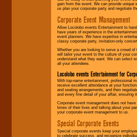
gain from the event. We can provide unique id
us plan your corporate party and negotiate th
Corporate Event Management
Allow Locolobo events Entertainment to hand
have years of experience in the entertainmen
event planners. We have expertise in entertai
classy corporate party, invitation-only concer
Whether you are looking to serve a crowd of 
will tailor your event to the culture of you
understand what they want. We can select en
all your attendees.
Locolobo events Entertainment for Cor
With top-name entertainment, professional mar
receive excellent attendance at your function
and seating arrangements, and then negotiate
and every fine detail of your affair, ensuring 
Corporate event management does not have t
times of their lives and talking about your p
your corporate event management to us.
Special Corporate Events
Special corporate events keep your employee
to celebrate success, and recognize individ