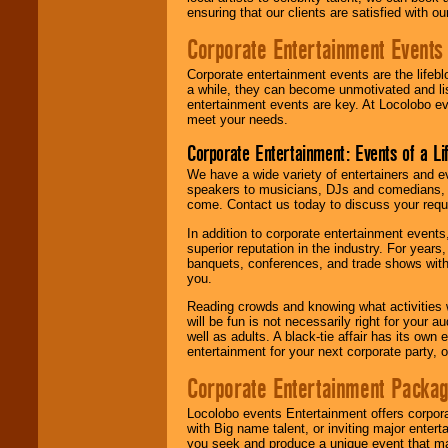
ensuring that our clients are satisfied with 
Corporate Entertainment Events
Corporate entertainment events are the lifeb
a while, they can become unmotivated and lis
entertainment events are key. At Locolobo ev
meet your needs.
Corporate Entertainment: Events of a Li
We have a wide variety of entertainers and ev
speakers to musicians, DJs and comedians, w
come. Contact us today to discuss your requi
In addition to corporate entertainment event
superior reputation in the industry. For year
banquets, conferences, and trade shows with s
you.
Reading crowds and knowing what activities 
will be fun is not necessarily right for your 
well as adults. A black-tie affair has its own
entertainment for your next corporate party, ou
Corporate Entertainment Packa
Locolobo events Entertainment offers corpora
with Big name talent, or inviting major ente
you seek and produce a unique event that m