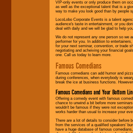
VIP-only events or only produce them on occa
as well as the exceptional talent that is a gi
way to make you look good than by people sp
LocoLobo Corporate Events is a talent agenc
audience's taste in entertainment, or you don'
deal with daily and we will be glad to help 
We do not represent any one person so we ar
performer for you. In addition to entertainer
for your next seminar, convention, or trade s
negotiating and acheiving your financial goals
one. Call us today to learn more.
Famous Comedians
Famous comedians can add humor and pizzazz 
during conferences, when everybody is weary
break the ice at business functions. However,
Famous Comedians and Your Bottom Lin
Offering a comedy event with famous comedia
chance to unwind a bit before more seminars.
wouldn't be famous if they were not exceptio
works harder than usual to increase your even
There are a lot of details to consider befor
from the services of a qualified speakers'
have a huge database of famous comedians, m