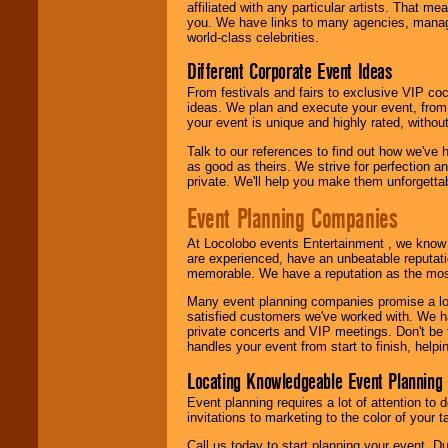
24x7
. So give us a
affiliated with any particular artists. That m
call or email us
.
you. We have links to many agencies, managers
world-class celebrities.
Different Corporate Event Ideas
From festivals and fairs to exclusive VIP coc
ideas. We plan and execute your event, from 
your event is unique and highly rated, withou
Talk to our references to find out how we've
as good as theirs. We strive for perfection an
private. We'll help you make them unforgettab
Event Planning Companies
At Locolobo events Entertainment , we kno
are experienced, have an unbeatable reputati
memorable. We have a reputation as the mos
Many event planning companies promise a lot 
satisfied customers we've worked with. We 
private concerts and VIP meetings. Don't be
handles your event from start to finish, help
Locating Knowledgeable Event Planning 
Event planning requires a lot of attention to
invitations to marketing to the color of your 
Call us today to start planning your event. D