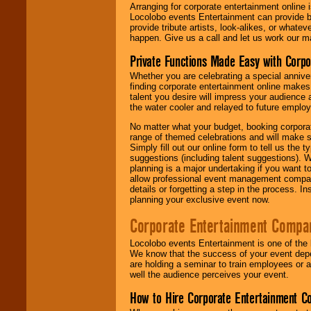
Arranging for corporate entertainment online
Locolobo events Entertainment can provide b
provide tribute artists, look-alikes, or what
happen. Give us a call and let us work our m
Private Functions Made Easy with Corpo
Whether you are celebrating a special anniver
finding corporate entertainment online make
talent you desire will impress your audience
the water cooler and relayed to future emplo
No matter what your budget, booking corpora
range of themed celebrations and will make s
Simply fill out our online form to tell us the
suggestions (including talent suggestions). 
planning is a major undertaking if you want to
allow professional event management companie
details or forgetting a step in the process. I
planning your exclusive event now.
Corporate Entertainment Compa
Locolobo events Entertainment is one of the 
We know that the success of your event depe
are holding a seminar to train employees or 
well the audience perceives your event.
How to Hire Corporate Entertainment C