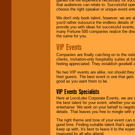
gained the life experience necessary for succ
that audiences can relate to. Successful spe
choose the right speaker or unique event ent
We don't only book talent, however; we are a
you'd rather outsource the endless details of
provide you with ideas for successful events
many Fortune 500 companies realize the dream
the same for you.
VIP Events
Companies are finally catching on to the noti
clients, invitation-only hospitality suites at
feeling appreciated. They establish goodwill
No two VIP events are alike, nor should the
their guests. The best event is one that gets
good as you want them to be.
VIP Events Specialists
Here at LocoLobo Corporate Events, we are sp
the best talent for your event, whether you 
entertainer. We work on your behalf to negoti
details. That leaves you free to mingle with
The right theme and tone of your event can m
good time. Finding suitable talent that's appr
keep up with, it's best to leave it to the expe
treasured by all who attend.