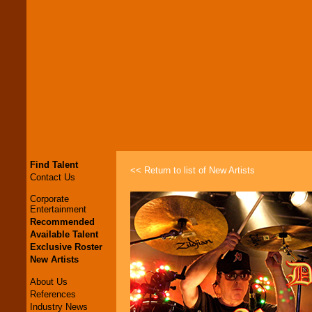
Find Talent
<< Return to list of New Artists
Contact Us
Corporate
Entertainment
Recommended
Available Talent
Exclusive Roster
New Artists
About Us
References
Industry News