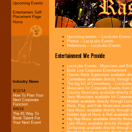
Upcoming Events
Entertainers Self-
Placement Page
Home
Upcoming events -- LocoLobo Events
Photos -- LocoLobo Events
References -- LocoLobo Events
Entertainment We Provide
LocoLobo Events - Musicians and Entert
Book Live Corporate Entertainment
Classic Rock Superstars available di
Comedians available directly through
Industry News
The big list of Comedians -- LocoLob
Musicians for Corporate Events from
9/11/14
Country Musicians available directly
How To Plan Your
Jazz Musicians available for Corporat
Next Corporate
Models available directly through Lo
Function
Rock, Pop, and Folk Musicians availa
9/6/14
New Music available directly through
The #1 Way To
Golden Age of Rock & Roll available 
Book Talent For
Hip Hop Music available directly thr
Your Next Event
Latin Music available directly throug
Orchestras available directly throug