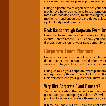
your event, as well as plan appropriate activit
Hiring corporate event organizers for your cor
profits. We have connections to top-name e
rates with booking agents, talent managers, 
momentum and encourage early ticket sales, 
cycle clearly builds profits.
Book Bands through Corporate Event Or
Hiring top talent need not be challenging. If 
events Entertainment . Let us show you how 
discuss your vision for your next corporate e
Corporate Event Planners
For your next corporate meeting or celebrati
direct connections to name brand talent, we 
savings on to you. Trust us to handle your e
Hiring us to be your corporate event planner
unforgettable gathering. If you lack the staff
Entertainment and your guests will know you t
Why Hire Corporate Event Planners?
Your goal is hosting the perfect event, and we 
guests and your company's culture. We will ta
put it all together into a smoothly-running, s
It may look easy, but you know the challenge