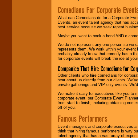
Comedians For Corporate Event
What can Comedians do for a Corporate Even
Events, an event talent agency that has acc
best service because we seek repeat busine
Maybe you want to book a band AND a come
We do not represent any one person so we 
represents them. We work within your event
probably already know that comedy has a ther
for corporate events will break the ice at yo
Companies That Hire Comedians for Cor
Other clients who hire comedians for corpora
hear about us directly from our clients. We'
private gatherings and VIP-only events. We'd 
We make it easy for executives like you to m
corporate event, our Corporate Event Planne
from start to finish, including obtaining co
off of you.
Famous Performers
Event managers and corporate executives are
think that hiring famous performers is way out
talent agency that has a vast array of experie