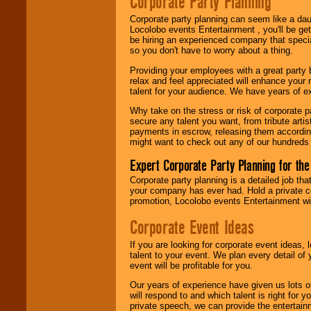
Corporate Party Planning
Search
feature to
find entertainment in
Corporate party planning can seem like a dau
your area.
Locolobo events Entertainment , you'll be gett
be hiring an experienced company that specia
so you don't have to worry about a thing.
We give you
Providing your employees with a great party
individual
relax and feel appreciated will enhance your 
attention
for
talent for your audience. We have years of ex
concerts, corporate
events, clubs,
Why take on the stress or risk of corporate p
college shows,
secure any talent you want, from tribute arti
private functions,
payments in escrow, releasing them according 
festivals, radio
might want to check out any of our hundreds 
promotions, and
fundraisers.
Expert Corporate Party Planning for the
Corporate party planning is a detailed job tha
your company has ever had. Hold a private c
Be
secure
with
promotion, Locolobo events Entertainment will
Locolobo. Any funds
are held in escrow
Corporate Event Ideas
until the
entertainer's
If you are looking for corporate event ideas,
contract is
talent to your event. We plan every detail of
delivered.
event will be profitable for you.
Our years of experience have given us lots o
will respond to and which talent is right for
We are
available
private speech, we can provide the entertai