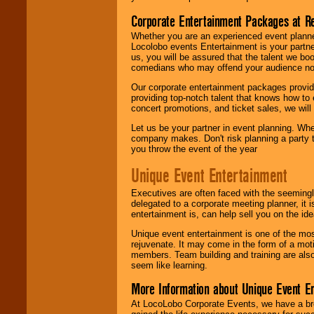
Corporate Entertainment Packages at R
Whether you are an experienced event planner 
Locolobo events Entertainment is your partn
us, you will be assured that the talent we boo
comedians who may offend your audience nor 
Our corporate entertainment packages provide
providing top-notch talent that knows how to 
concert promotions, and ticket sales, we will 
Let us be your partner in event planning. Wh
company makes. Don't risk planning a party t
you throw the event of the year
Unique Event Entertainment
Executives are often faced with the seemingl
delegated to a corporate meeting planner, it
entertainment is, can help sell you on the id
Unique event entertainment is one of the mos
rejuvenate. It may come in the form of a mot
members. Team building and training are also
seem like learning.
More Information about Unique Event E
At LocoLobo Corporate Events, we have a bro