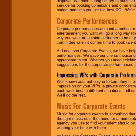
disposal. We have a long history of satisfied
service for booking comedians and other ent
budget and help you get the best ROI. We're
Corporate Performances
Corporate performances demand attention to 
entertainment you want will go a long way to
why you want an outside performer to be at yo
committee when it comes time to book talent
At LocoLobo Corporate Events, we have helped
performances. We save our clients thousands 
appropriate talent. Whether you need celebrit
suggestions for the corporate performances th
Impressing VIPs with Corporate Perfor
Well-known acts not only entertain, they imp
impression on your VIPs, a private concert w
each work best in different situations. Tell
We'll do the rest.
Music For Corporate Events
Music for corporate events is something that
the right music sets the mood for a memorab
agency you use to find your talent should be 
wasting your time with them.