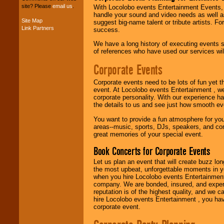
your budget
.
site? Please
email us
.
With Locolobo events Entertainment Events, e
handle your sound and video needs as well a
Site Map
suggest big-name talent or tribute artists. Fo
Link Partners
success.
Music from the 40's,
50's, 60's, 70's,
We have a long history of executing events s
80's, 90's and
of references who have used our services will
present -- No
problem!
Corporate Events
Corporate events need to be lots of fun yet 
event. At Locolobo events Entertainment , we
Classic Rock,
corporate personality. With our experience h
Disco, Oldies, Jazz,
the details to us and see just how smooth ev
Alternative, Gospel,
R&B, Hip-Hop, Rap,
You want to provide a fun atmosphere for your 
Latin, Country -- We
areas--music, sports, DJs, speakers, and co
can get them all.
great memories of your special event.
Book Concerts for Corporate Events
Use our
Find Talent
Let us plan an event that will create buzz lo
page to start us
the most upbeat, unforgettable moments in yo
working to find the
when you hire Locolobo events Entertainment 
entertainer you
company. We are bonded, insured, and experi
need.
reputation is of the highest quality, and we c
hire Locolobo events Entertainment , you hav
corporate event.
Use our
Area Talent