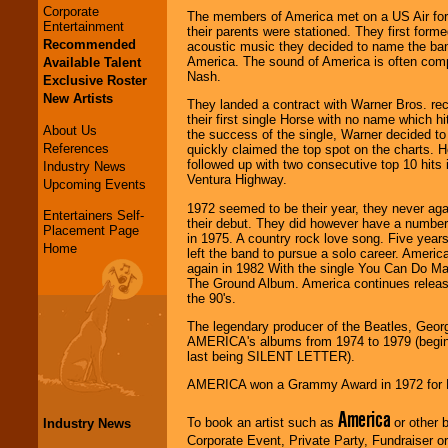
Corporate
The members of America met on a US Air for
Entertainment
their parents were stationed. They first forme
Recommended
acoustic music they decided to name the ban
America. The sound of America is often comp
Available Talent
Nash.
Exclusive Roster
New Artists
They landed a contract with Warner Bros. rec
their first single Horse with no name which hi
About Us
the success of the single, Warner decided to 
References
quickly claimed the top spot on the charts.
followed up with two consecutive top 10 hits
Industry News
Ventura Highway.
Upcoming Events
1972 seemed to be their year, they never ag
Entertainers Self-
their debut. They did however have a number 
Placement Page
in 1975. A country rock love song. Five year
Home
left the band to pursue a solo career. Americ
again in 1982 With the single You Can Do Mag
The Ground Album. America continues releasi
the 90's.
The legendary producer of the Beatles, Georg
AMERICA's albums from 1974 to 1979 (begi
last being SILENT LETTER).
AMERICA won a Grammy Award in 1972 for B
America
To book an artist such as
or other b
Industry News
Corporate Event, Private Party, Fundraiser or