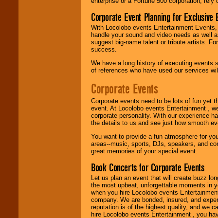
enterprise or a Fortune 500 corporation, rely
Use our
Find Talent
Corporate Event Planning for Exclusive 
page to start us
working to find the
With Locolobo events Entertainment Events, e
entertainer you
handle your sound and video needs as well a
need.
suggest big-name talent or tribute artists. Fo
success.
We have a long history of executing events s
Use our
Area Talent
of references who have used our services will
Search
feature to
find entertainment in
Corporate Events
your area.
Corporate events need to be lots of fun yet 
event. At Locolobo events Entertainment , we
corporate personality. With our experience h
We give you
the details to us and see just how smooth ev
individual
attention
for
You want to provide a fun atmosphere for your 
concerts, corporate
areas--music, sports, DJs, speakers, and co
events, clubs,
great memories of your special event.
college shows,
private functions,
Book Concerts for Corporate Events
festivals, radio
promotions, and
Let us plan an event that will create buzz lo
fundraisers.
the most upbeat, unforgettable moments in yo
when you hire Locolobo events Entertainment 
company. We are bonded, insured, and experi
reputation is of the highest quality, and we c
Be
secure
with
hire Locolobo events Entertainment , you hav