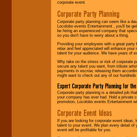
Locolobo. Any funds
corporate event.
are held in escrow
until the
Corporate Party Planning
entertainer's
contract is
Corporate party planning can seem like a dau
delivered.
Locolobo events Entertainment , you'll be gett
be hiring an experienced company that specia
so you don't have to worry about a thing.
We are
available
Providing your employees with a great party
24x7
. So give us a
relax and feel appreciated will enhance your 
call or email us
.
talent for your audience. We have years of ex
Why take on the stress or risk of corporate p
secure any talent you want, from tribute arti
payments in escrow, releasing them according 
might want to check out any of our hundreds 
Expert Corporate Party Planning for the
Corporate party planning is a detailed job tha
your company has ever had. Hold a private c
promotion, Locolobo events Entertainment will
Corporate Event Ideas
If you are looking for corporate event ideas,
talent to your event. We plan every detail of
event will be profitable for you.