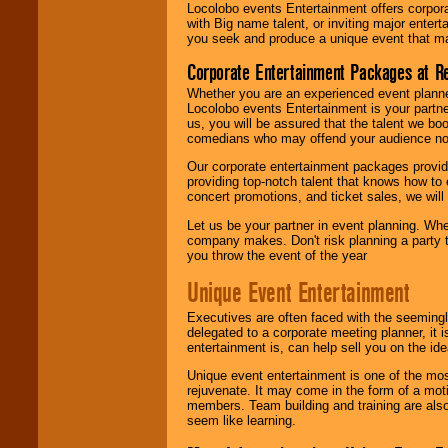
Locolobo events Entertainment offers corpora
with Big name talent, or inviting major ente
you seek and produce a unique event that m
Corporate Entertainment Packages at R
Whether you are an experienced event planner 
Locolobo events Entertainment is your partn
us, you will be assured that the talent we boo
comedians who may offend your audience nor 
Our corporate entertainment packages provide
providing top-notch talent that knows how to 
concert promotions, and ticket sales, we will 
Let us be your partner in event planning. Wh
company makes. Don't risk planning a party t
you throw the event of the year
Unique Event Entertainment
Executives are often faced with the seemingl
delegated to a corporate meeting planner, it
entertainment is, can help sell you on the id
Unique event entertainment is one of the mos
rejuvenate. It may come in the form of a mot
members. Team building and training are also
seem like learning.