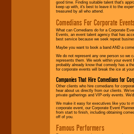
good time. Finding suitable talent that's appr
keep up with, it's best to leave it to the expe
treasured by all who attend.
Comedians For Corporate Event
What can Comedians do for a Corporate Even
Events, an event talent agency that has acc
best service because we seek repeat busine
Maybe you want to book a band AND a come
We do not represent any one person so we 
represents them. We work within your event
probably already know that comedy has a ther
for corporate events will break the ice at yo
Companies That Hire Comedians for Cor
Other clients who hire comedians for corpora
hear about us directly from our clients. We'
private gatherings and VIP-only events. We'd 
We make it easy for executives like you to m
corporate event, our Corporate Event Planne
from start to finish, including obtaining co
off of you.
Famous Performers