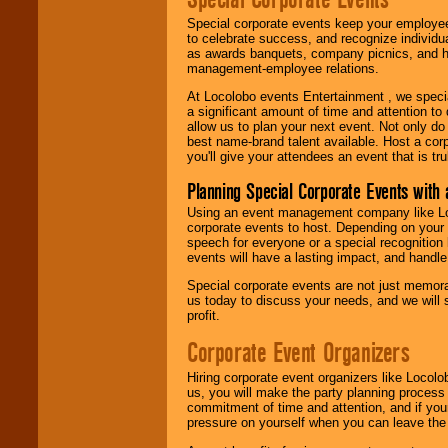
Special corporate events keep your employee
to celebrate success, and recognize individ
as awards banquets, company picnics, and ho
management-employee relations.
At Locolobo events Entertainment , we speci
a significant amount of time and attention to 
allow us to plan your next event. Not only do
best name-brand talent available. Host a corpo
you'll give your attendees an event that is tr
Planning Special Corporate Events wit
Using an event management company like Loc
corporate events to host. Depending on your 
speech for everyone or a special recognition
events will have a lasting impact, and handle 
Special corporate events are not just memora
us today to discuss your needs, and we will
profit.
Corporate Event Organizers
Hiring corporate event organizers like Locol
us, you will make the party planning process
commitment of time and attention, and if your
pressure on yourself when you can leave the 