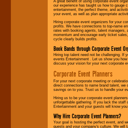
A great benefit of using corporate event org
our experience has taught us how to gauge cr
entertainment, the perfect theme, and activiti
your event, as well as plan appropriate activit
Hiring corporate event organizers for your cor
profits. We have connections to top-name e
rates with booking agents, talent managers, 
momentum and encourage early ticket sales, 
cycle clearly builds profits.
Book Bands through Corporate Event Or
Hiring top talent need not be challenging. If 
events Entertainment . Let us show you how 
discuss your vision for your next corporate e
Corporate Event Planners
For your next corporate meeting or celebrati
direct connections to name brand talent, we 
savings on to you. Trust us to handle your e
Hiring us to be your corporate event planner
unforgettable gathering. If you lack the staff
Entertainment and your guests will know you t
Why Hire Corporate Event Planners?
Your goal is hosting the perfect event, and we 
guests and your company's culture. We will ta