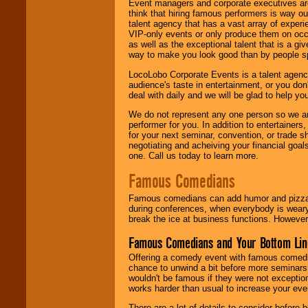
Event managers and corporate executives are
think that hiring famous performers is way out
talent agency that has a vast array of experie
VIP-only events or only produce them on occa
as well as the exceptional talent that is a gi
way to make you look good than by people sp
LocoLobo Corporate Events is a talent agenc
audience's taste in entertainment, or you don'
deal with daily and we will be glad to help 
We do not represent any one person so we ar
performer for you. In addition to entertainer
for your next seminar, convention, or trade s
negotiating and acheiving your financial goals
one. Call us today to learn more.
Famous Comedians
Famous comedians can add humor and pizzazz 
during conferences, when everybody is weary
break the ice at business functions. However,
Famous Comedians and Your Bottom Lin
Offering a comedy event with famous comedia
chance to unwind a bit before more seminars.
wouldn't be famous if they were not exceptio
works harder than usual to increase your even
There are a lot of details to consider befor