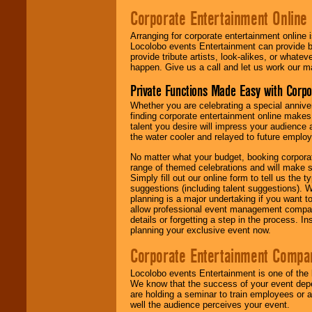
Corporate Entertainment Online
Arranging for corporate entertainment online
Locolobo events Entertainment can provide b
provide tribute artists, look-alikes, or what
happen. Give us a call and let us work our m
Private Functions Made Easy with Corpo
Whether you are celebrating a special anniver
finding corporate entertainment online make
talent you desire will impress your audience
the water cooler and relayed to future emplo
No matter what your budget, booking corpora
range of themed celebrations and will make s
Simply fill out our online form to tell us the
suggestions (including talent suggestions). 
planning is a major undertaking if you want to
allow professional event management companie
details or forgetting a step in the process. I
planning your exclusive event now.
Corporate Entertainment Compa
Locolobo events Entertainment is one of the 
We know that the success of your event depe
are holding a seminar to train employees or 
well the audience perceives your event.