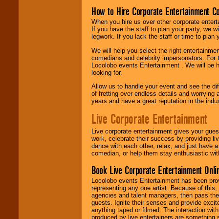
How to Hire Corporate Entertainment C
When you hire us over other corporate enter
If you have the staff to plan your party, we 
legwork. If you lack the staff or time to plan
We will help you select the right entertainme
comedians and celebrity impersonators. For t
Locolobo events Entertainment . We will be h
looking for.
Allow us to handle your event and see the d
of fretting over endless details and worrying 
years and have a great reputation in the indus
Live Corporate Entertainment
Live corporate entertainment gives your gues
work, celebrate their success by providing l
dance with each other, relax, and just have 
comedian, or help them stay enthusiastic wit
Book Live Corporate Entertainment Onlin
Locolobo events Entertainment has been provid
representing any one artist. Because of this
agencies and talent managers, then pass the 
guests. Ignite their senses and provide exci
anything taped or filmed. The interaction wit
produced by live entertainers are something