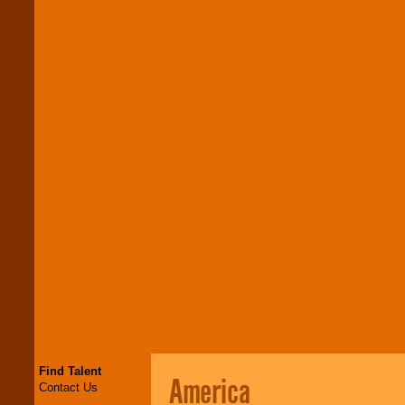
Find Talent
America
Contact Us