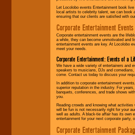
Let Locolobo events Entertainment book live
local artists to celebrity talent, we can book
ensuring that our clients are satisfied with 
Corporate Entertainment Events
Corporate entertainment events are the lifeb
a while, they can become unmotivated and lis
entertainment events are key. At Locolobo ev
meet your needs.
Corporate Entertainment: Events of a Li
We have a wide variety of entertainers and ev
speakers to musicians, DJs and comedians, w
come. Contact us today to discuss your requi
In addition to corporate entertainment event
superior reputation in the industry. For year
banquets, conferences, and trade shows with s
you.
Reading crowds and knowing what activities 
will be fun is not necessarily right for your 
well as adults. A black-tie affair has its own
entertainment for your next corporate party, ou
Corporate Entertainment Packa