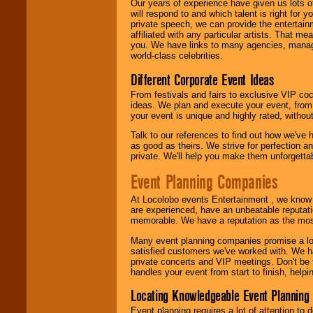
Our years of experience have given us lots o
will respond to and which talent is right for
private speech, we can provide the entertai
affiliated with any particular artists. That m
you. We have links to many agencies, managers
world-class celebrities.
Different Corporate Event Ideas
From festivals and fairs to exclusive VIP coc
ideas. We plan and execute your event, from 
your event is unique and highly rated, withou
Talk to our references to find out how we've
as good as theirs. We strive for perfection an
private. We'll help you make them unforgettab
Event Planning Companies
At Locolobo events Entertainment , we kno
are experienced, have an unbeatable reputati
memorable. We have a reputation as the mos
Many event planning companies promise a lot 
satisfied customers we've worked with. We 
private concerts and VIP meetings. Don't be
handles your event from start to finish, help
Locating Knowledgeable Event Planning 
Event planning requires a lot of attention to