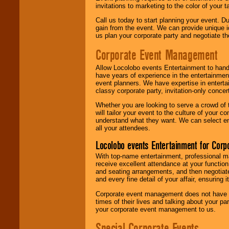
invitations to marketing to the color of your 
Call us today to start planning your event. D
gain from the event. We can provide unique id
us plan your corporate party and negotiate th
Corporate Event Management
Allow Locolobo events Entertainment to hand
have years of experience in the entertainmen
event planners. We have expertise in entertai
classy corporate party, invitation-only concer
Whether you are looking to serve a crowd of 
will tailor your event to the culture of you
understand what they want. We can select en
all your attendees.
Locolobo events Entertainment for Cor
With top-name entertainment, professional mar
receive excellent attendance at your function
and seating arrangements, and then negotiate
and every fine detail of your affair, ensuring 
Corporate event management does not have t
times of their lives and talking about your p
your corporate event management to us.
Special Corporate Events