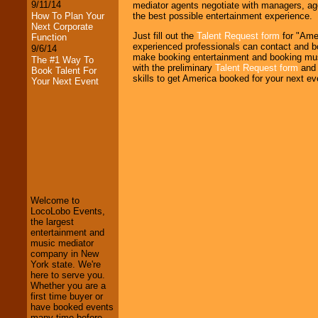
9/11/14
mediator agents negotiate with managers, age
the best possible entertainment experience.
How To Plan Your
Next Corporate
Just fill out the
Talent Request form
for "Amer
Function
experienced professionals can contact and bo
9/6/14
make booking entertainment and booking mus
The #1 Way To
with the preliminary
Talent Request form
and 
Book Talent For
skills to get America booked for your next ev
Your Next Event
LocoLobo Events
welcomes you to
the world of
Stars
and Entertainment
.
Welcome to
LocoLobo Events,
the largest
We welcome all
entertainment and
Entrepreneurs
and
music mediator
Investors
. Turn-key
company in New
operations are our
York state. We're
specialty.
here to serve you.
Whether you are a
first time buyer or
have booked events
We provide
many time before