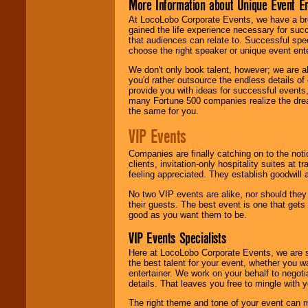
More Information about Unique Event E
At LocoLobo Corporate Events, we have a bro
gained the life experience necessary for succ
that audiences can relate to. Successful spe
choose the right speaker or unique event ent
We don't only book talent, however; we are a
you'd rather outsource the endless details of
provide you with ideas for successful events
many Fortune 500 companies realize the dream
the same for you.
VIP Events
Companies are finally catching on to the noti
clients, invitation-only hospitality suites at
feeling appreciated. They establish goodwill
No two VIP events are alike, nor should the
their guests. The best event is one that gets
good as you want them to be.
VIP Events Specialists
Here at LocoLobo Corporate Events, we are sp
the best talent for your event, whether you 
entertainer. We work on your behalf to negoti
details. That leaves you free to mingle with
The right theme and tone of your event can m