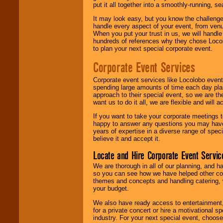
put it all together into a smoothly-running, s
It may look easy, but you know the challenge
handle every aspect of your event, from venu
When you put your trust in us, we will handl
hundreds of references why they chose Locol
to plan your next special corporate event.
Corporate Event Services
Corporate event services like Locolobo event
spending large amounts of time each day pla
approach to their special event, so we are th
want us to do it all, we are flexible and wil
If you want to take your corporate meetings t
happy to answer any questions you may have,
years of expertise in a diverse range of spec
believe it and accept it.
Locate and Hire Corporate Event Servic
We are thorough in all of our planning, and h
so you can see how we have helped other com
themes and concepts and handling catering, w
your budget.
We also have ready access to entertainment, 
for a private concert or hire a motivational
industry. For your next special event, choos