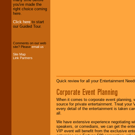
professional one-
you've made the
stop
College
right choice coming
Entertainment
.
here.
Click here
to start
our Guided Tour.
We can design any
package of various
entertainers within
Comments on our web
your budget
.
site? Please
email us
.
Site Map
Link Partners
Music from the 40's,
50's, 60's, 70's,
80's, 90's and
present -- No
problem!
Quick review for all your Entertainment Needs
Corporate Event Planning
Classic Rock,
When it comes to corporate event planning, 
Disco, Oldies, Jazz,
source for private entertainment. Treat your
Alternative, Gospel,
every detail of the entertainment is taken car
R&B, Hip-Hop, Rap,
all.
Latin, Country -- We
can get them all.
We have extensive experience negotiating w
speakers, or comedians, we can get the entert
VIP event will benefit from the exclusive en