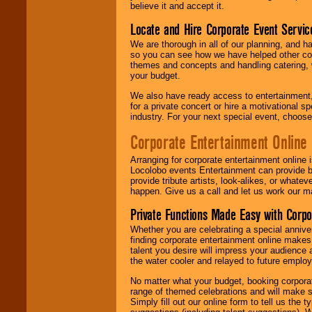
believe it and accept it.
Locate and Hire Corporate Event Servic
We are thorough in all of our planning, and h
so you can see how we have helped other com
themes and concepts and handling catering, w
your budget.
We also have ready access to entertainment, 
for a private concert or hire a motivational
industry. For your next special event, choos
Corporate Entertainment Online
Arranging for corporate entertainment online
Locolobo events Entertainment can provide b
provide tribute artists, look-alikes, or what
happen. Give us a call and let us work our m
Private Functions Made Easy with Corpo
Whether you are celebrating a special anniver
finding corporate entertainment online make
talent you desire will impress your audience
the water cooler and relayed to future emplo
No matter what your budget, booking corpora
range of themed celebrations and will make s
Simply fill out our online form to tell us the