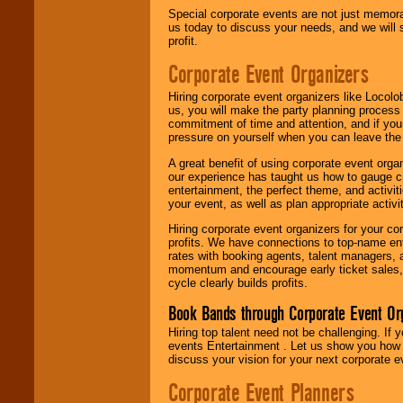
Special corporate events are not just memora
us today to discuss your needs, and we will
profit.
Corporate Event Organizers
Hiring corporate event organizers like Locol
us, you will make the party planning process
commitment of time and attention, and if your
pressure on yourself when you can leave the 
A great benefit of using corporate event org
our experience has taught us how to gauge cr
entertainment, the perfect theme, and activiti
your event, as well as plan appropriate activit
Hiring corporate event organizers for your cor
profits. We have connections to top-name e
rates with booking agents, talent managers, 
momentum and encourage early ticket sales, 
cycle clearly builds profits.
Book Bands through Corporate Event Or
Hiring top talent need not be challenging. If 
events Entertainment . Let us show you how 
discuss your vision for your next corporate e
Corporate Event Planners