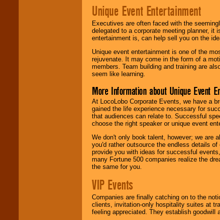
Unique Event Entertainment
Executives are often faced with the seemingl
delegated to a corporate meeting planner, it
entertainment is, can help sell you on the id
Unique event entertainment is one of the mos
rejuvenate. It may come in the form of a mot
members. Team building and training are also
seem like learning.
More Information about Unique Event E
At LocoLobo Corporate Events, we have a bro
gained the life experience necessary for succ
that audiences can relate to. Successful spe
choose the right speaker or unique event ent
We don't only book talent, however; we are a
you'd rather outsource the endless details of
provide you with ideas for successful events
many Fortune 500 companies realize the dream
the same for you.
VIP Events
Companies are finally catching on to the noti
clients, invitation-only hospitality suites at
feeling appreciated. They establish goodwill