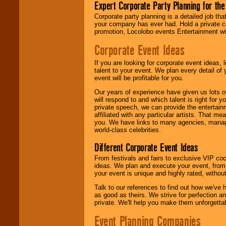
Expert Corporate Party Planning for the
Corporate party planning is a detailed job tha
your company has ever had. Hold a private c
promotion, Locolobo events Entertainment will
Corporate Event Ideas
If you are looking for corporate event ideas,
talent to your event. We plan every detail of
event will be profitable for you.
Our years of experience have given us lots o
will respond to and which talent is right for
private speech, we can provide the entertai
affiliated with any particular artists. That m
you. We have links to many agencies, managers
world-class celebrities.
Different Corporate Event Ideas
From festivals and fairs to exclusive VIP coc
ideas. We plan and execute your event, from 
your event is unique and highly rated, withou
Talk to our references to find out how we've
as good as theirs. We strive for perfection an
private. We'll help you make them unforgettab
Event Planning Companies