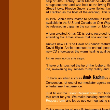
help of 20th Century Guitar Magazine who lat
working to find the
a huge success and was held at the Irving 
entertainer you
Steve Howe, Phoebe Snow, Steve Holley, Ian
need.
Al Franken as the host of the evening. This 
In 1997, Annie was invited to perform in Braz
available in the U.S and Canada on One Way
Use our
Area Talent
be released in Japan in the summer on Merc
Search
feature to
find entertainment in
A long awaited Xmas CD is being recorded for
your area.
attending the Xmas shows that she and her b
Annie's new CD 'The Dawn of Ananda' feature
David Biglin. Annie continues to enthrall peopl
We give you
new CD showcases the warm healing qualities
individual
attention
for
In her own words she says:
concerts, corporate
events, clubs,
“I have only touched the tip of the Iceberg,
college shows,
life, awakening my senses to my reality and 
private functions,
festivals, radio
Annie Haslam
To book an artist such as
or 
promotions, and
fundraisers.
Convention, let one of our mediator agents n
entertainment experience.
Just fill out the
Talent Request form
for "Anni
this artist for you. We make booking enterta
Be
secure
with
Request form
and let us use our negitiating 
Locolobo. Any funds
are held in escrow
until the
Quick review for all your Entertainment Needs