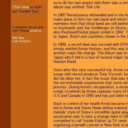
Entertainment
.
so to do her own project with them was a ve
album was entitled ‘Still Life’.
Click here
to start
our Guided Tour.
In 1987 Renaissance disbanded and in the fol
We can design any
make plans to form her own band and return 
package of various
members from that initial band are still perf
entertainers within
Comments on our web
on keyboards and Joe Goldberger on Drums a
your budget
.
site? Please
email us
.
also Keyboard/Guitar player joined in 1992.
to Japan, Brazil and countless shows in the 
Site Map
Link Partners
In 1989, a record deal was secured with EP
Music from the 40's,
simply entitled Annie Haslam, and this was t
50's, 60's, 70's,
another major life change. The Album was lic
80's, 90's and
Japan which led to a tour of several major J
present -- No
Haslam Band.
problem!
Soon after this very successful trip, Annie m
songs with record producer Tony Visconti, bu
did not deter her, in fact the music that was 
Classic Rock,
the uncomfortable experiences that came with
Disco, Oldies, Jazz,
process. During Annie's recuperation, a recor
Alternative, Gospel,
songs co-written by Annie captures many of t
R&B, Hip-Hop, Rap,
U.S and Canada in 1995 and has just been r
Latin, Country -- We
Back in control of her health Annie became i
can get them all.
led to Annie and Steve Howe writing material 
melodic style of Steve’s incredible guitar pla
association was to take a strange twist in 
compelled to call ‘Inside Edition’ (a TV new
Use our
Find Talent
organizing a benefit concert in New York in a
page to start us