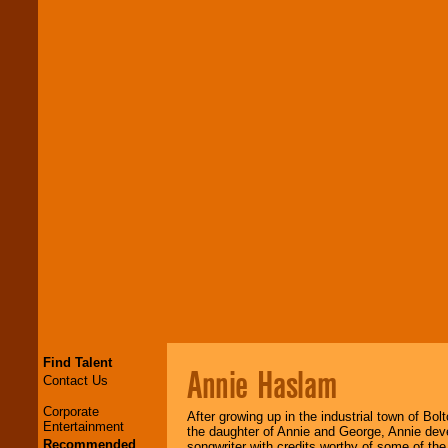
Find Talent
Annie Haslam
Contact Us
Corporate
After growing up in the industrial town of Bol
Entertainment
the daughter of Annie and George, Annie deve
Recommended
songwriter with credits worthy of some of th