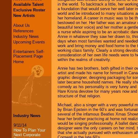
in the world. To backtrack a little, her workin
Available Talent
a foundation that would serve her well later in
Exclusive Roster
world and be introduced to many situations an
New Artists
her homeland. A career in music was to be the
bestowed on her. Her father was an amateur 
About Us
beautiful tenor voice) and her mother a gen
References
a nurse while aspiring to be an acrobatic da
Industry News
Annie in whatever they saw her drawn to, this
days when most families wanted and needed th
Upcoming Events
work and bring money and food home to the ta
working class family. Clearly a strong devoti
Entertainers Self-
consideration of her own life needs were to h
Placement Page
within the realms of creativity.
Home
Annie has two brothers, both gifted in their o
artist and made his name for himself in Can
graphic designer, designing packaging for so
later became household names. He really sho
comedy as his personality is very funny and 
Hare Krsna devotee for many years now and u
structure of that religion.
Michael, also a singer with a very powerful 
by Brian Epstein in the 60’s and was fortuna
several of the infamous Beatles Xmas Shows.
Industry News
hear her brother practicing at home not reali
would be singing professionally. A ballet danc
9/11/14
designer were the only careers on her mind, t
How To Plan Your
that she actually pursued with enthusiasm aft
Next Corporate
Cornwall in the late 60’s.