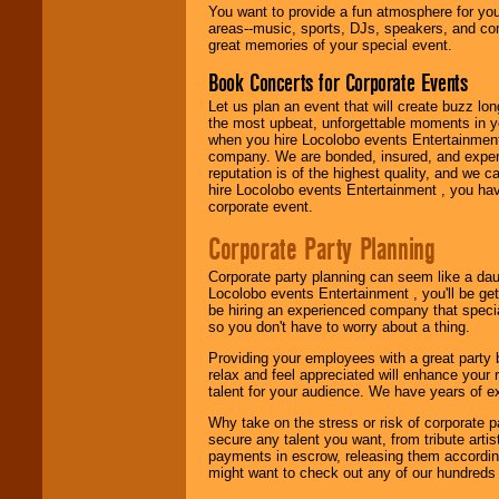
You want to provide a fun atmosphere for your 
areas--music, sports, DJs, speakers, and co
great memories of your special event.
Book Concerts for Corporate Events
Let us plan an event that will create buzz lo
the most upbeat, unforgettable moments in yo
when you hire Locolobo events Entertainment 
company. We are bonded, insured, and experi
reputation is of the highest quality, and we c
hire Locolobo events Entertainment , you hav
corporate event.
Corporate Party Planning
Corporate party planning can seem like a dau
Locolobo events Entertainment , you'll be gett
be hiring an experienced company that specia
so you don't have to worry about a thing.
Providing your employees with a great party
relax and feel appreciated will enhance your 
talent for your audience. We have years of ex
Why take on the stress or risk of corporate p
secure any talent you want, from tribute arti
payments in escrow, releasing them according 
might want to check out any of our hundreds 