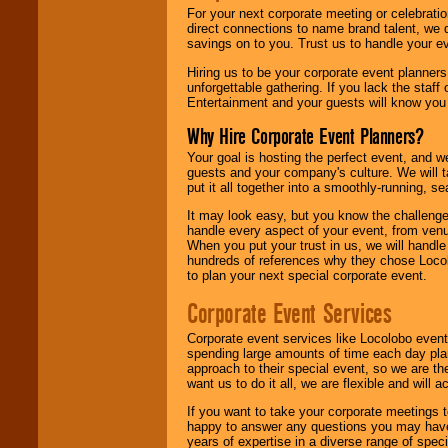
For your next corporate meeting or celebrati
direct connections to name brand talent, we 
savings on to you. Trust us to handle your e
Hiring us to be your corporate event planner
unforgettable gathering. If you lack the staff
Entertainment and your guests will know you t
Why Hire Corporate Event Planners?
Your goal is hosting the perfect event, and we 
guests and your company's culture. We will ta
put it all together into a smoothly-running, s
It may look easy, but you know the challenge
handle every aspect of your event, from venu
When you put your trust in us, we will handl
hundreds of references why they chose Locol
to plan your next special corporate event.
Corporate Event Services
Corporate event services like Locolobo event
spending large amounts of time each day pla
approach to their special event, so we are th
want us to do it all, we are flexible and wil
If you want to take your corporate meetings t
happy to answer any questions you may have,
years of expertise in a diverse range of spec