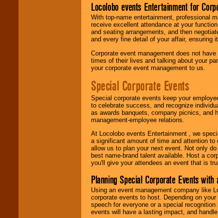
Locolobo events Entertainment for Cor
With top-name entertainment, professional mar
receive excellent attendance at your function
and seating arrangements, and then negotiate
and every fine detail of your affair, ensuring 
Corporate event management does not have t
times of their lives and talking about your p
your corporate event management to us.
Special Corporate Events
Special corporate events keep your employee
to celebrate success, and recognize individ
as awards banquets, company picnics, and ho
management-employee relations.
At Locolobo events Entertainment , we speci
a significant amount of time and attention to 
allow us to plan your next event. Not only do
best name-brand talent available. Host a corpo
you'll give your attendees an event that is tr
Planning Special Corporate Events wit
Using an event management company like Loc
corporate events to host. Depending on your 
speech for everyone or a special recognition
events will have a lasting impact, and handle 