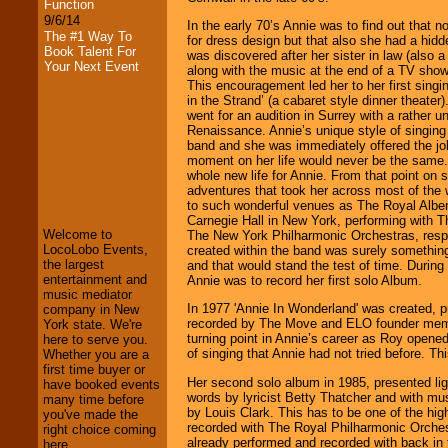
Function
9/6/14
In the early 70’s Annie was to find out that n
The #1 Way To
for dress design but that also she had a hidd
Book Talent For
was discovered after her sister in law (also a
Your Next Event
along with the music at the end of a TV show 
This encouragement led her to her first singi
in the Strand’ (a cabaret style dinner theater
went for an audition in Surrey with a rather u
Renaissance. Annie’s unique style of singin
band and she was immediately offered the job
moment on her life would never be the same.
whole new life for Annie. From that point on 
LocoLobo Events
adventures that took her across most of the 
welcomes you to
to such wonderful venues as The Royal Alber
the world of
Stars
Carnegie Hall in New York, performing with 
and Entertainment
.
Welcome to
The New York Philharmonic Orchestras, resp
LocoLobo Events,
created within the band was surely somethin
the largest
and that would stand the test of time. During
entertainment and
Annie was to record her first solo Album.
We welcome all
music mediator
Entrepreneurs
and
In 1977 'Annie In Wonderland' was created, 
company in New
Investors
. Turn-key
recorded by The Move and ELO founder me
York state. We're
operations are our
turning point in Annie’s career as Roy open
here to serve you.
specialty.
of singing that Annie had not tried before. Thi
Whether you are a
first time buyer or
Her second solo album in 1985, presented ligh
have booked events
words by lyricist Betty Thatcher and with m
many time before
We provide
by Louis Clark. This has to be one of the hig
you've made the
professional one-
recorded with The Royal Philharmonic Orche
right choice coming
stop
College
already performed and recorded with back in
here.