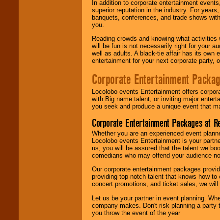
In addition to corporate entertainment event
superior reputation in the industry. For year
banquets, conferences, and trade shows with s
you.
Reading crowds and knowing what activities 
will be fun is not necessarily right for your 
well as adults. A black-tie affair has its own
entertainment for your next corporate party, ou
Corporate Entertainment Packa
Locolobo events Entertainment offers corpora
with Big name talent, or inviting major ente
you seek and produce a unique event that m
Corporate Entertainment Packages at R
Whether you are an experienced event planner 
Locolobo events Entertainment is your partn
us, you will be assured that the talent we boo
comedians who may offend your audience nor 
Our corporate entertainment packages provide
providing top-notch talent that knows how to 
concert promotions, and ticket sales, we will 
Let us be your partner in event planning. Wh
company makes. Don't risk planning a party t
you throw the event of the year