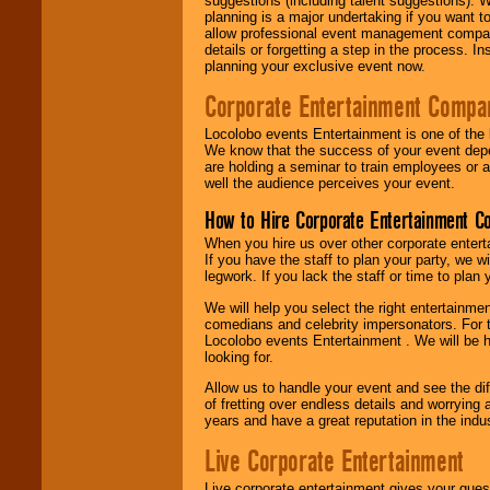
suggestions (including talent suggestions). 
planning is a major undertaking if you want to
allow professional event management companie
details or forgetting a step in the process. I
planning your exclusive event now.
Corporate Entertainment Compa
Locolobo events Entertainment is one of the 
We know that the success of your event depe
are holding a seminar to train employees or 
well the audience perceives your event.
How to Hire Corporate Entertainment C
When you hire us over other corporate enter
If you have the staff to plan your party, we 
legwork. If you lack the staff or time to plan
We will help you select the right entertainme
comedians and celebrity impersonators. For t
Locolobo events Entertainment . We will be h
looking for.
Allow us to handle your event and see the d
of fretting over endless details and worrying 
years and have a great reputation in the indus
Live Corporate Entertainment
Live corporate entertainment gives your gues