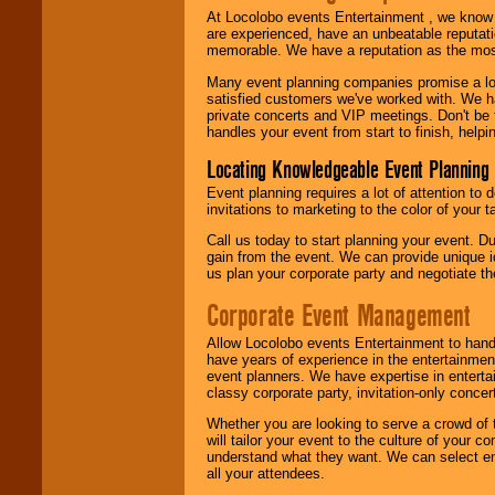
At Locolobo events Entertainment , we kno
are experienced, have an unbeatable reputati
memorable. We have a reputation as the mos
Many event planning companies promise a lot 
satisfied customers we've worked with. We 
private concerts and VIP meetings. Don't be
handles your event from start to finish, help
Locating Knowledgeable Event Planning 
Event planning requires a lot of attention to
invitations to marketing to the color of your 
Call us today to start planning your event. D
gain from the event. We can provide unique id
us plan your corporate party and negotiate th
Corporate Event Management
Allow Locolobo events Entertainment to hand
have years of experience in the entertainmen
event planners. We have expertise in entertai
classy corporate party, invitation-only concer
Whether you are looking to serve a crowd of 
will tailor your event to the culture of you
understand what they want. We can select en
all your attendees.