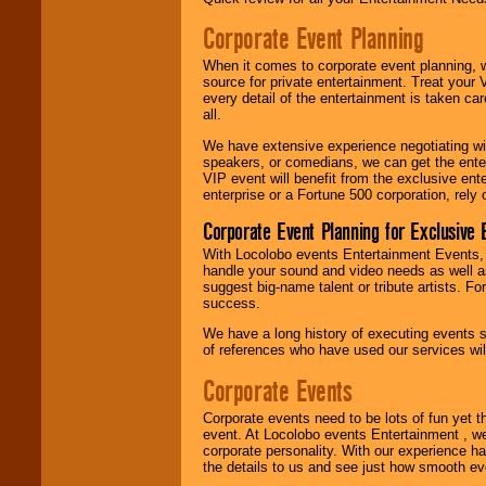
entertainer's
contract is
Corporate Event Planning
delivered.
When it comes to corporate event planning, 
source for private entertainment. Treat your
every detail of the entertainment is taken car
We are
available
all.
24x7
. So give us a
call or email us
.
We have extensive experience negotiating w
speakers, or comedians, we can get the entert
VIP event will benefit from the exclusive en
enterprise or a Fortune 500 corporation, rely
Corporate Event Planning for Exclusive 
With Locolobo events Entertainment Events, e
handle your sound and video needs as well a
suggest big-name talent or tribute artists. Fo
success.
We have a long history of executing events s
of references who have used our services will
Corporate Events
Corporate events need to be lots of fun yet 
event. At Locolobo events Entertainment , we
corporate personality. With our experience h
the details to us and see just how smooth ev