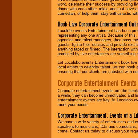
work, celebrate their success by providing l
dance with each other, relax, and just have 
comedian, or help them stay enthusiastic wit
Book Live Corporate Entertainment Onlin
Locolobo events Entertainment has been provid
representing any one artist. Because of this
agencies and talent managers, then pass the 
guests. Ignite their senses and provide exci
anything taped or filmed. The interaction wit
produced by live entertainers are something
Let Locolobo events Entertainment book live
local artists to celebrity talent, we can book
ensuring that our clients are satisfied with 
Corporate Entertainment Events
Corporate entertainment events are the lifeb
a while, they can become unmotivated and lis
entertainment events are key. At Locolobo ev
meet your needs.
Corporate Entertainment: Events of a Li
We have a wide variety of entertainers and ev
speakers to musicians, DJs and comedians, w
come. Contact us today to discuss your requi