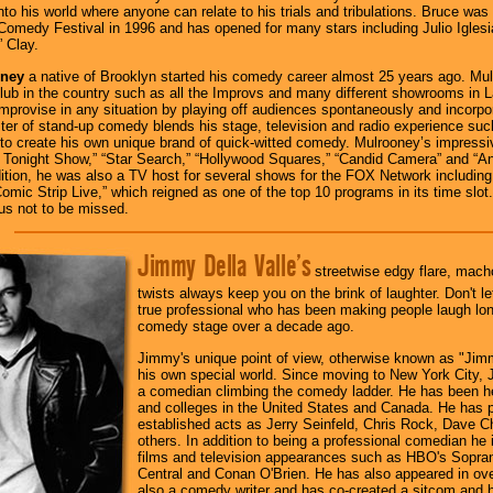
 into his world where anyone can relate to his trials and tribulations. Bruce wa
Comedy Festival in 1996 and has opened for many stars including Julio Igles
 Clay.
oney
a native of Brooklyn started his comedy career almost 25 years ago. Mu
ub in the country such as all the Improvs and many different showrooms in L
o improvise in any situation by playing off audiences spontaneously and incorpo
ter of stand-up comedy blends his stage, television and radio experience such
 to create his own unique brand of quick-witted comedy. Mulrooney’s impressiv
 Tonight Show,” “Star Search,” “Hollywood Squares,” “Candid Camera” and “A
dition, he was also a TV host for several shows for the FOX Network including 
omic Strip Live,” which reigned as one of the top 10 programs in its time slot.
us not to be missed.
Jimmy Della Valle’s
streetwise edgy flare, macho 
twists always keep you on the brink of laughter. Don't le
true professional who has been making people laugh lon
comedy stage over a decade ago.
Jimmy's unique point of view, otherwise known as "Jimm
his own special world. Since moving to New York City, 
a comedian climbing the comedy ladder. He has been h
and colleges in the United States and Canada. He has 
established acts as Jerry Seinfeld, Chris Rock, Dave 
others. In addition to being a professional comedian he i
films and television appearances such as HBO's Sopr
Central and Conan O'Brien. He has also appeared in o
also a comedy writer and has co-created a sitcom and h