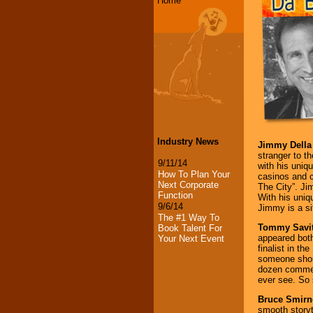
Home
Industry News
Jimmy Della 
stranger to t
9/11/14
with his uniq
How To Plan Your
casinos and 
Next Corporate
The City”. Ji
Function
With his uniq
9/6/14
Jimmy is a si
The #1 Way To
Tommy Savit
Book Talent For
appeared both
Your Next Event
finalist in t
someone shou
dozen commerc
ever see. So
Bruce Smirn
smooth storyte