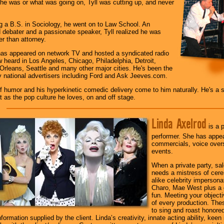
he was or what was going on, Tyll was cutting up, and never
ng a B.S. in Sociology, he went on to Law School. An
debater and a passionate speaker, Tyll realized he was
r than attorney.
as appeared on network TV and hosted a syndicated radio
 heard in Los Angeles, Chicago, Philadelphia, Detroit,
Orleans, Seattle and many other major cities. He's been the
 national advertisers including Ford and Ask Jeeves.com.
f humor and his hyperkinetic comedic delivery come to him naturally. He's a sto
 as the pop culture he loves, on and off stage.
Linda Axelrod
is a p
performer. She has appear
commercials, voice overs
events.
When a private party, sa
needs a mistress of cer
alike celebrity impersona
Charo, Mae West plus a c
fun. Meeting your objecti
of every production. The
to sing and roast honore
ormation supplied by the client. Linda’s creativity, innate acting ability, keen