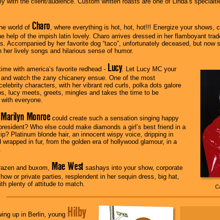
ctly with the client/audience. Custom written roasts are one of Linda’s special
Charo
he world of
, where everything is hot, hot, hot!!! Energize your shows, 
he help of the impish latin lovely. Charo arrives dressed in her flamboyant tra
s. Accompanied by her favorite dog “taco”, unfortunately deceased, but now stuff
 her lively songs and hilarious sense of humor.
Lucy
ime with america’s favorite redhead -
. Let Lucy MC your
 and watch the zany chicanery ensue. One of the most
elebrity characters, with her vibrant red curls, polka dots galore
ips, lucy meets, greets, mingles and takes the time to be
 with everyone.
Marilyn Monroe
t
could create such a sensation singing happy
 president? Who else could make diamonds a girl’s best friend in a
lip? Platinum blonde hair, an innocent wispy voice, dripping in
wrapped in fur, from the golden era of hollywood glamour, in a
.
Mae West
razen and buxom,
sashays into your show, corporate
how or private parties, resplendent in her sequin dress, big hat,
th plenty of attitude to match.
Ca
Hilby
ing up in Berlin, young