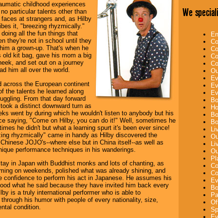
aumatic childhood experiences
We speciali
no particular talents other than
faces at strangers and, as Hilby
bes it, "breezing rhyzmically."
doing all the fun things that
En
n they're not in school until they
Co
 him a grown-up. That's when he
Co
 old kit bag, gave his mom a big
Co
heek, and set out on a journey
Co
ad him all over the world.
Ou
Ev
ed across the European continent
Ev
of the talents he learned along
Ev
uggling. From that day forward
Bo
e took a distinct downward turn as
Ho
ks went by during which he wouldn't listen to anybody but his
Bo
ce saying, "Come on Hilby, you can do it!" Well, sometimes he
Bo
imes he didn't but what a learning spurt it's been ever since!
Li
zing rhyzmically" came in handy as Hilby discovered the
Ou
f Chinese JOJO's--where else but in China itself--as well as
Li
ique performance techniques in his wanderings.
Ou
Pl
tay in Japan with Buddhist monks and lots of chanting, as
Co
rming on weekends, polished what was already shining, and
Co
e confidence to perform his act in Japanese. He assumes his
Ev
tood what he said because they have invited him back every
Bo
lby is a truly international performer who is able to
Pa
hrough his humor with people of every nationality, size,
Of
tal condition.
Sp
Ev