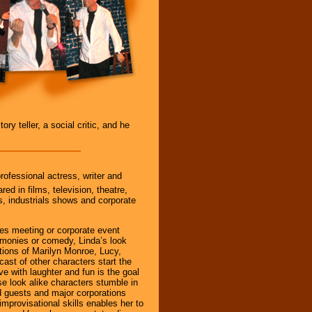
ry teller, a social critic, and he
rofessional actress, writer and
ed in films, television, theatre,
, industrials shows and corporate
les meeting or corporate event
emonies or comedy, Linda’s look
tions of Marilyn Monroe, Lucy,
ast of other characters start the
ve with laughter and fun is the goal
se look alike characters stumble in
d guests and major corporations
 improvisational skills enables her to