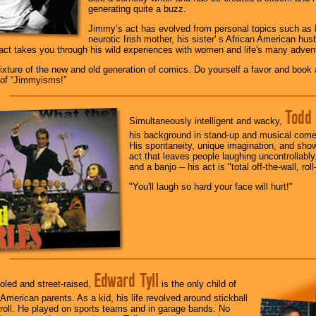
generating quite a buzz.
Jimmy’s act has evolved from personal topics such as hi
neurotic Irish mother, his sister' s African American hu
act takes you through his wild experiences with women and life's many adven
xture of the new and old generation of comics. Do yourself a favor and book a 
d of “Jimmyisms!”
Todd 
Simultaneously intelligent and wacky,
his background in stand-up and musical comed
His spontaneity, unique imagination, and sho
act that leaves people laughing uncontrollably
and a banjo -- his act is "total off-the-wall, roll
"You'll laugh so hard your face will hurt!"
Edward Tyll
oled and street-raised,
is the only child of
-American parents. As a kid, his life revolved around stickball
roll. He played on sports teams and in garage bands. No