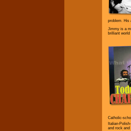
Music from the 40's,
50's, 60's, 70's,
80's, 90's and
problem. His 
present -- No
problem!
Jimmy is a mi
brilliant worl
Classic Rock,
Disco, Oldies, Jazz,
Alternative, Gospel,
R&B, Hip-Hop, Rap,
Latin, Country -- We
can get them all.
Use our
Find Talent
page to start us
working to find the
entertainer you
need.
Catholic-scho
Use our
Area Talent
Italian-Polish
Search
feature to
and rock and 
find entertainment in