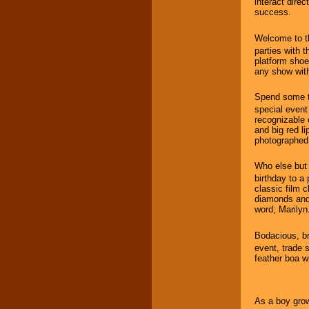
interact dire
success.
Welcome to t
parties with t
platform shoe
any show with
Spend some t
special event
recognizable c
and big red l
photographed
Who else bu
birthday to a
classic film c
diamonds and 
word; Marilyn
Bodacious, b
event, trade s
feather boa wi
As a boy grow