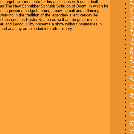
 unforgettable moments for his audiences with such death-
Ev
s as The New Schrubber Schrubb Schrubb of Doom, in which he
St
ectric powered hedge trimmer, a bowling ball and a flaming
Co
orking in the tradition of the legendary silent vaudeville-
Co
edians such as Buster Keaton as well as the great mimes
Sp
u and Lecoq, Hilby presents a show without boundaries in
Ch
 and anarchy are blended into utter hilarity.
Bo
Pa
Id
Pr
Bo
Ta
Bo
Ev
Ev
Co
Co
Ev
Co
Co
Sp
Co
Co
Co
Co
Co
Co
Su
Co
Co