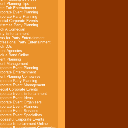
ent Planning Tips
ate Fair Entertainment
rporate Event Planning
rporate Party Planning
ecial Corporate Events
ristmas Party Planning
ok A Comedian
rty Entertainment
eas for Party Entertainment
ofessional Party Entertainment
ok DJs
lent Agencies
ok a Band Online
ent Planning
ent Management
rporate Event Planning
rporate Entertainment
ent Planning Companies
rporate Party Planning
rporate Event Management
ecial Corporate Events
rporate Event Entertainment
rporate Event Ideas
rporate Event Organizers
rporate Event Planners
rporate Event Services
rporate Event Specialists
ccessful Corporate Events
rporate Entertainment Online
rporate Entertainment Companies