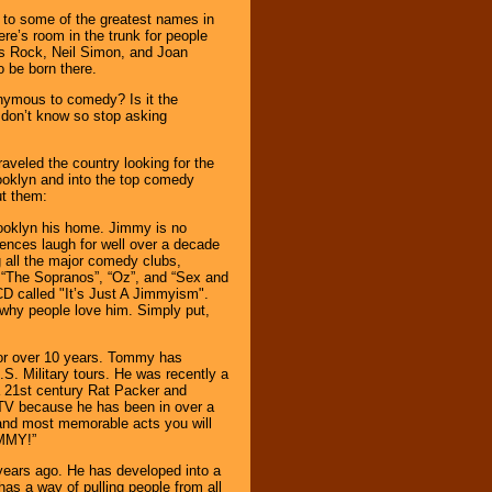
e to some of the greatest names in
re’s room in the trunk for people
is Rock, Neil Simon, and Joan
o be born there.
onymous to comedy? Is it the
 don’t know so stop asking
veled the country looking for the
ooklyn and into the top comedy
ut them:
Brooklyn his home. Jimmy is no
ences laugh for well over a decade
 all the major comedy clubs,
“The Sopranos”, “Oz”, and “Sex and
CD called "It’s Just A Jimmyism".
y why people love him. Simply put,
or over 10 years. Tommy has
S. Military tours. He was recently a
a 21st century Rat Packer and
TV because he has been in over a
 and most memorable acts you will
OMMY!”
years ago. He has developed into a
 has a way of pulling people from all