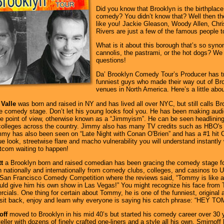
Did you know that Brooklyn is the birthplac
comedy? You didn’t know that? Well then the
like you! Jackie Gleason, Woody Allen, Chr
Rivers are just a few of the famous people t
What is it about this borough that’s so syn
cannolis, the pastrami, or the hot dogs? We
questions!
Da’ Brooklyn Comedy Tour’s Producer has tra
funniest guys who made their way out of Br
venues in North America. Here’s a little abo
Valle
was born and raised in NY and has lived all over NYC, but still calls 
he comedy stage. Don’t let his young looks fool you. He has been making audi
ue point of view, otherwise known as a “Jimmyism”. He can be seen headlining
colleges across the country. Jimmy also has many TV credits such as HBO's 
mmy has also been seen on “Late Night with Conan O'Brien” and has a #1 hit 
ue look, streetwise flare and macho vulnerability you will understand instantl
tcom waiting to happen!
t
a Brooklyn born and raised comedian has been gracing the comedy stage f
 nationally and internationally from comedy clubs, colleges, and casinos to U.
he San Francisco Comedy Competition where the reviews said, “Tommy is like 
ld give him his own show in Las Vegas!” You might recognize his face from 
ials. One thing for certain about Tommy, he is one of the funniest, original
 sit back, enjoy and learn why everyone is saying his catch phrase: “HEY T
off
moved to Brooklyn in his mid 40’s but started his comedy career over 30 
ller with dozens of finely crafted one-liners and a style all his own. Smirnoff