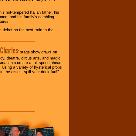
s hot-tempered Italian father, his
sband, and his family's gambling
tures.
ticket on the next train to the
Charles
' stage show draws on
y, theatre, circus arts, and magic.
wmanship create a full-speed-ahead
. Using a variety of hysterical props
-in-the-aisles, spill-your drink fun!"