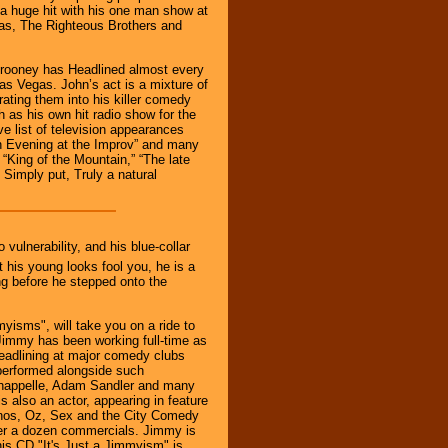
s a huge hit with his one man show at
ias, The Righteous Brothers and
lrooney has Headlined almost every
as Vegas. John’s act is a mixture of
rating them into his killer comedy
 as his own hit radio show for the
e list of television appearances
n Evening at the Improv” and many
“King of the Mountain,” “The late
 Simply put, Truly a natural
vulnerability, and his blue-collar
t his young looks fool you, he is a
g before he stepped onto the
yisms", will take you on a ride to
Jimmy has been working full-time as
eadlining at major comedy clubs
performed alongside such
Chappelle, Adam Sandler and many
s also an actor, appearing in feature
anos, Oz, Sex and the City Comedy
ver a dozen commercials. Jimmy is
is CD "It's Just a Jimmyism" is