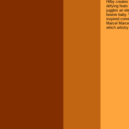
Hilby creates
defying feat
juggles an el
beanie baby. W
inspired com
Marcel Marcea
which artistry