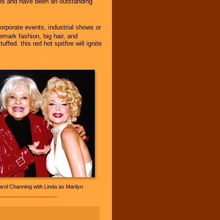
ties and have been an outstanding
corporate events, industrial shows or
demark fashion, big hair, and
ed. this red hot spitfire will ignite
rol Channing with Linda as Marilyn