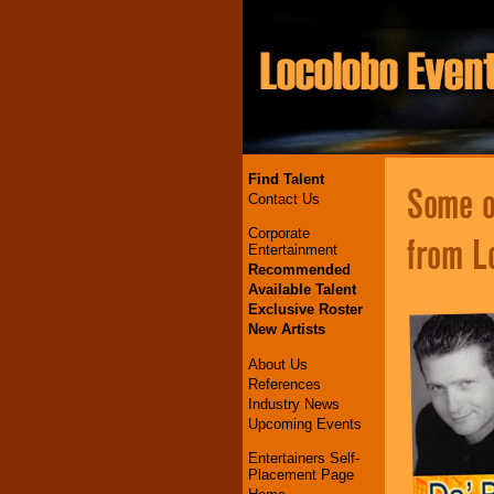
Find Talent
Some of
Contact Us
Corporate
from L
Entertainment
Recommended
Available Talent
Exclusive Roster
New Artists
About Us
References
Industry News
Upcoming Events
Entertainers Self-
Placement Page