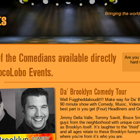
 the Comedians available directly
Are you 
hard
ocoLobo Events.
Da’ Brooklyn Comedy Tour
Well Fuggheddaboudit!!! Make way for Da’ B
90 minute show with Comedy, Music, Video
best part is you get (Four) Headliners and O
Jimmy Della Valle, Tommy Savitt, Bruce Smi
guys from the neighborhood with unique com
as Brooklyn itself. It’s laughter to the “tho
and all ages relate to these Brooklyn funnym
where you’re from it’s who you are.