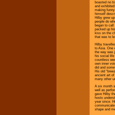
boasted no tr
and exhibited 
making funny 
himself descri
Hilby grew up 
people do whe
began to call
packed up his
kiss on the c
that was to le
Hilby travell
to Asia. One 
the way was j
his social lif
countless wee
own inner voi
did and somet
His old "bree
ancient art o
many other un
A six month s
well as perfo
gave Hilby th
hosts unders
year since. Hi
communicate t
shape and men