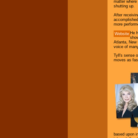
matter where 
your area.
shutting up.
After receivi
accomplished 
We give you
more performe
individual
attention
for
He h
Website
concerts, corporate
show
events, clubs,
Atlanta, New 
college shows,
voice of many
private functions,
festivals, radio
Tyll's sense o
promotions, and
moves as fast
fundraisers.
Be
secure
with
Locolobo. Any funds
are held in escrow
until the
entertainer's
contract is
delivered.
We are
available
24x7
. So give us a
based upon inf
call or email us
.