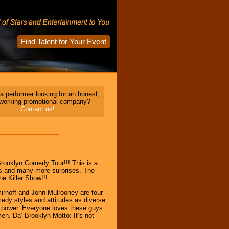
Find Talent for Your Event
a performer looking for an honest,
 working promotional company?
Contact us!
rooklyn Comedy Tour!!! This is a
s and many more surprises. The
ne Killer Show!!!
rnoff and John Mulrooney are four
edy styles and attitudes as diverse
id” power. Everyone loves these guys
en. Da’ Brooklyn Motto: It’s not