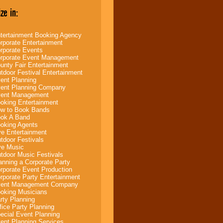
ze in:
tertainment Booking Agency
rporate Entertainment
rporate Events
rporate Event Management
unty Fair Entertainment
tdoor Festival Entertainment
ent Planning
ent Planning Company
ent Management
oking Entertainment
w to Book Bands
ok A Band
oking Agents
ve Entertainment
tdoor Festivals
ve Music
tdoor Music Festivals
anning a Corporate Party
rporate Event Production
rporate Party Entertainment
ent Management Company
oking Musicians
rty Planning
fice Party Planning
ecial Event Planning
ent Planning Services